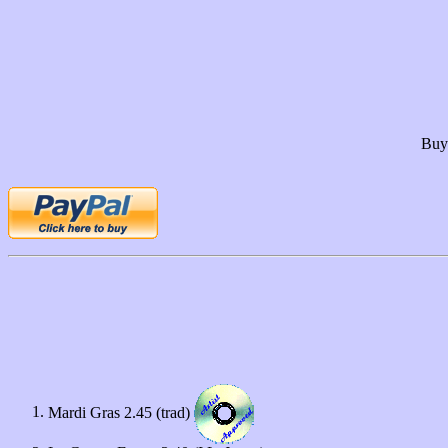
Buy 
Mardi Gras 2.45 (trad)