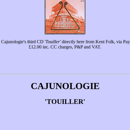
Cajunologie's third CD '
Touiller'
directly here from Kent Folk, via Pay
£12.00 inc. CC charges, P&P and VAT.
CAJUNOLOGIE
'TOUILLER'