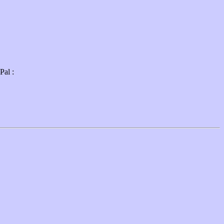
Pal :