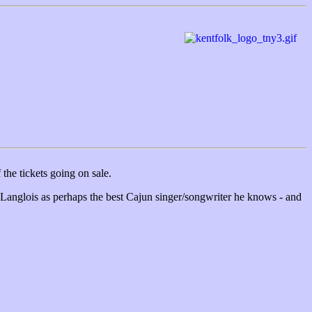
the tickets going on sale.
 Langlois as perhaps the best Cajun singer/songwriter he knows - and