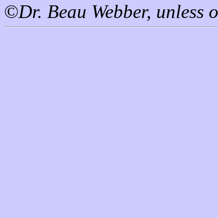
©Dr. Beau Webber, unless o