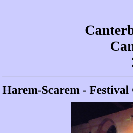
Canterb
Can
Harem-Scarem - Festival 