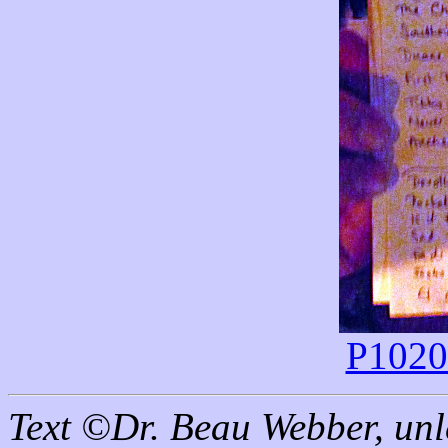
P10202
Text ©Dr. Beau Webber, unl