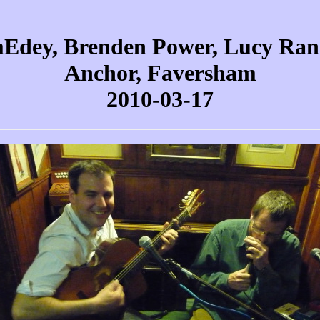
Edey, Brenden Power, Lucy Ran
Anchor, Faversham
2010-03-17