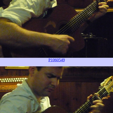
P1060549