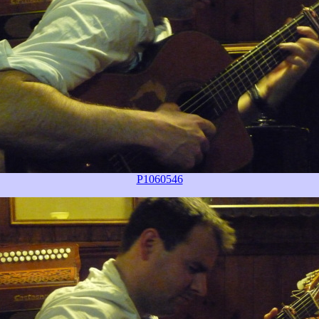
P1060546