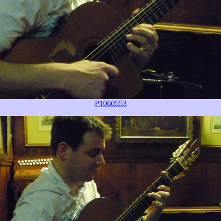
P1060553