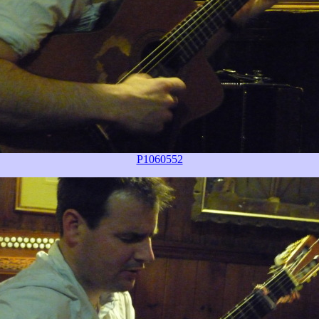
P1060552