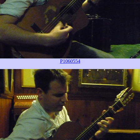
P1060554