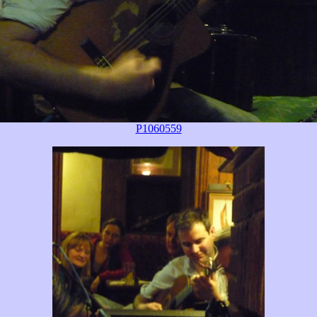
P1060559