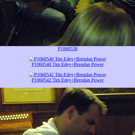
P1060538
P1060540 Tim Edey+Brendan Power
P1060542 Tim Edey+Brendan Power